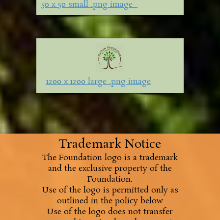
50 x 50 small .png image
1200 x 1200 large .png image
Trademark Notice
The Foundation logo is a trademark
and the exclusive property of the
Foundation.
Use of the logo is permitted only as
outlined in the policy below
Use of the logo does not transfer