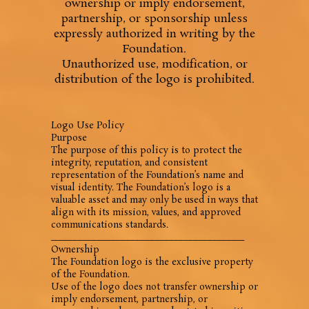
ownership or imply endorsement,
partnership, or sponsorship unless
expressly authorized in writing by the
Foundation.
Unauthorized use, modification, or
distribution of the logo is prohibited.
Logo Use Policy
Purpose
The purpose of this policy is to protect the
integrity, reputation, and consistent
representation of the Foundation’s name and
visual identity. The Foundation’s logo is a
valuable asset and may only be used in ways that
align with its mission, values, and approved
communications standards.
________________________________________
Ownership
The Foundation logo is the exclusive property
of the Foundation.
Use of the logo does not transfer ownership or
imply endorsement, partnership, or