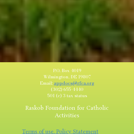
P.O. Box 4019
Wilmington, DE 19807
Email:
appdocs@rfca.org
(302) 655-4440
501 (c) 3 tax status
Raskob Foundation for Catholic
Activities
Terms of use. Policy Statement