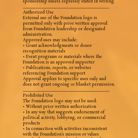
sponsorship unless expressly stated in writing.
________________________________________
Authorized Use
External use of the Foundation logo is
permitted only with prior written approval
from Foundation leadership or designated
administration.
Approved uses may include:
• Grant acknowledgments or donor
recognition materials
• Event programs or materials where the
Foundation is an approved supporter
• Publications, reports, or websites
referencing Foundation support
Approval applies to specific uses only and
does not grant ongoing or blanket permission.
________________________________________
Prohibited Use
The Foundation logo may not be used:
• Without prior written authorization
• In any way that suggests endorsement of
political activity, lobbying, or commercial
products
• In connection with activities inconsistent
with the Foundation’s mission or values