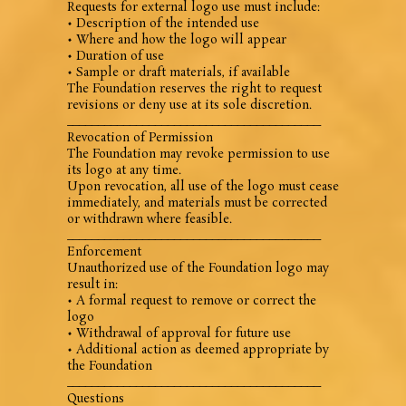
Requests for external logo use must include:
• Description of the intended use
• Where and how the logo will appear
• Duration of use
• Sample or draft materials, if available
The Foundation reserves the right to request
revisions or deny use at its sole discretion.
________________________________________
Revocation of Permission
The Foundation may revoke permission to use
its logo at any time.
Upon revocation, all use of the logo must cease
immediately, and materials must be corrected
or withdrawn where feasible.
________________________________________
Enforcement
Unauthorized use of the Foundation logo may
result in:
• A formal request to remove or correct the
logo
• Withdrawal of approval for future use
• Additional action as deemed appropriate by
the Foundation
________________________________________
Questions