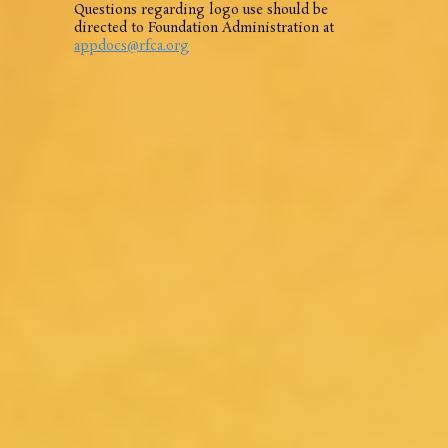
Questions regarding logo use should be
directed to Foundation Administration at
appdocs@rfca.org