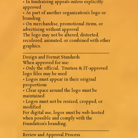
• In fundraising appeals unless explicitly
approved
• As part of another organization’s logo or
branding
• On merchandise, promotional items, or
advertising without approval
The logo may not be altered, distorted,
recolored, animated, or combined with other
graphics.
________________________________________
Design and Format Standards
When approved for use:
• Only the official, Trustess & IT-approved
logo files may be used
• Logos must appear in their original
proportions
• Clear space around the logo must be
maintained
• Logos must not be resized, cropped, or
modified
For digital use, logos must be web-hosted
when possible and comply with the
Foundation’s branding.
________________________________________
Review and Approval Process