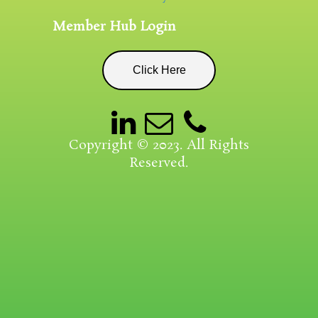
Member Hub Login
Click Here
Copyright © 2023. All Rights
Reserved.